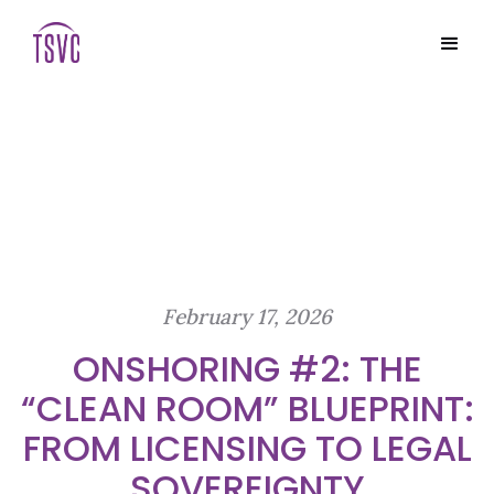
February 17, 2026
ONSHORING #2: THE
“CLEAN ROOM” BLUEPRINT:
FROM LICENSING TO LEGAL
SOVEREIGNTY