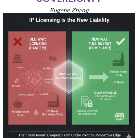
Eugene Zhang