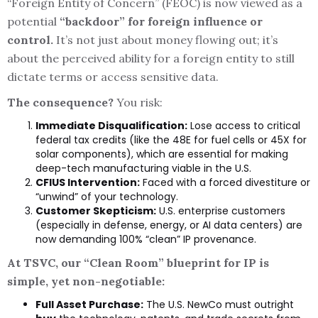
“Foreign Entity of Concern” (FEOC) is now viewed as a
potential
“backdoor” for foreign influence or
control.
It’s not just about money flowing out; it’s
about the perceived ability for a foreign entity to still
dictate terms or access sensitive data.
The consequence?
You risk:
Immediate Disqualification:
Lose access to critical
federal tax credits (like the 48E for fuel cells or 45X for
solar components), which are essential for making
deep-tech manufacturing viable in the U.S.
CFIUS Intervention:
Faced with a forced divestiture or
“unwind” of your technology.
Customer Skepticism:
U.S. enterprise customers
(especially in defense, energy, or AI data centers) are
now demanding 100% “clean” IP provenance.
At TSVC, our “Clean Room” blueprint for IP is
simple, yet non-negotiable:
Full Asset Purchase:
The U.S. NewCo must outright