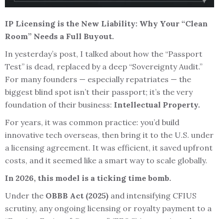
IP Licensing is the New Liability: Why Your “Clean
Room” Needs a Full Buyout.
In yesterday’s post, I talked about how the “Passport
Test” is dead, replaced by a deep “Sovereignty Audit.”
For many founders — especially repatriates — the
biggest blind spot isn’t their passport; it’s the very
foundation of their business:
Intellectual Property.
For years, it was common practice: you’d build
innovative tech overseas, then bring it to the U.S. under
a licensing agreement. It was efficient, it saved upfront
costs, and it seemed like a smart way to scale globally.
In 2026, this model is a ticking time bomb.
Under the
OBBB Act (2025)
and intensifying CFIUS
scrutiny, any ongoing licensing or royalty payment to a