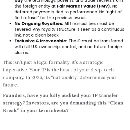
buy
the technology, patents, and trade secrets from
the foreign entity at
Fair Market Value (FMV).
No
deferred payments tied to performance. No “right of
first refusal” for the previous owner.
No Ongoing Royalties:
All financial ties must be
severed. Any royalty structure is seen as a continuous
link, not a clean break.
Exclusive & Irrevocable:
The IP must be transferred
with full U.S. ownership, control, and no future foreign
claims.
This isn’t just a legal formality; it’s a strategic
imperative. Your IP is the heart of your deep-tech
company. In 2026, its “nationality” determines your
future.
Founders, have you fully audited your IP transfer
strategy? Investors, are you demanding this “Clean
Break” in your term sheets?