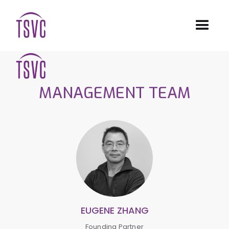
MANAGEMENT TEAM
EUGENE ZHANG
Founding Partner