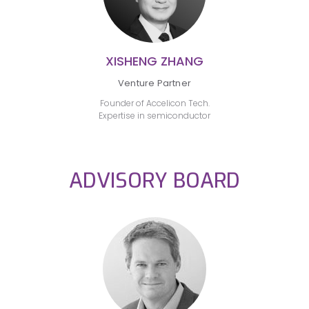
XISHENG ZHANG
Venture Partner
Founder of Accelicon Tech.
Expertise in semiconductor
ADVISORY BOARD