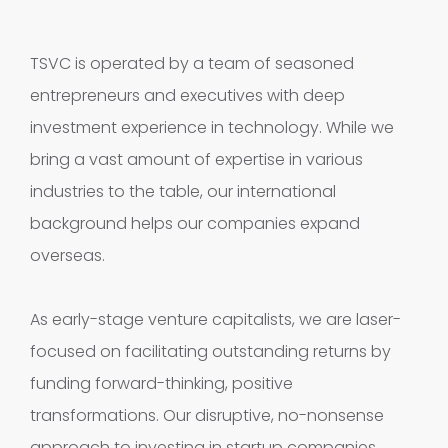
TSVC is operated by a team of seasoned
entrepreneurs and executives with deep
investment experience in technology. While we
bring a vast amount of expertise in various
industries to the table, our international
background helps our companies expand
overseas.
As early-stage venture capitalists, we are laser-
focused on facilitating outstanding returns by
funding forward-thinking, positive
transformations. Our disruptive, no-nonsense
approach to investing in startup companies