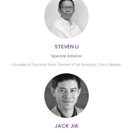
STEVEN LI
Special Advisor
Founder of Sumilux Tech. Former VP at Amazon, Cisco, Webex
JACK JIA