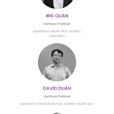
IRIS QUAN
Venture Partner
Expertise in health tech, biotech,
education
DAVID DUAN
Venture Partner
Expertise in medical devices, biotech, health tech