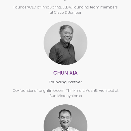
Founder/CEO of InnoSpring, JEDA. Founding team members
at Cisco & Juniper
CHUN XIA
Founding Partner
Co-founder of brightinfo.com, Thinkmart, Mash5. Architect at
Sun Microsystems