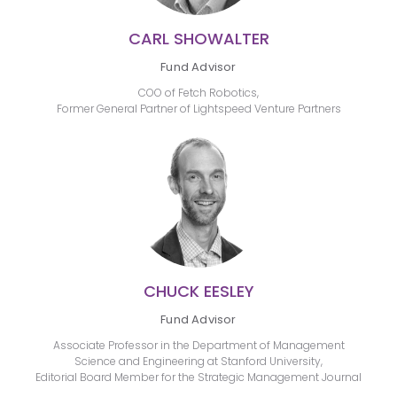
CARL SHOWALTER
Fund Advisor
COO of Fetch Robotics,
Former General Partner of Lightspeed Venture Partners
CHUCK EESLEY
Fund Advisor
Associate Professor in the Department of Management
Science and Engineering at Stanford University,
Editorial Board Member for the Strategic Management Journal