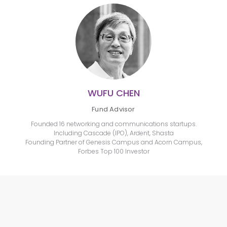
WUFU CHEN
Fund Advisor
Founded 16 networking and communications startups.
Including Cascade (IPO), Ardent, Shasta
Founding Partner of Genesis Campus and Acorn Campus,
Forbes Top 100 Investor