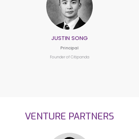
JUSTIN SONG
Principal
Founder of Citipanda
VENTURE PARTNERS