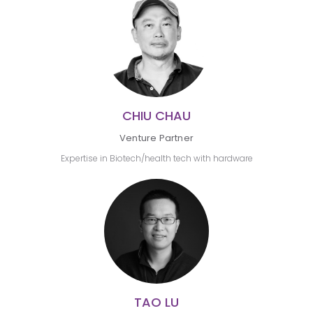
CHIU CHAU
Venture Partner
Expertise in Biotech/health tech with hardware
TAO LU