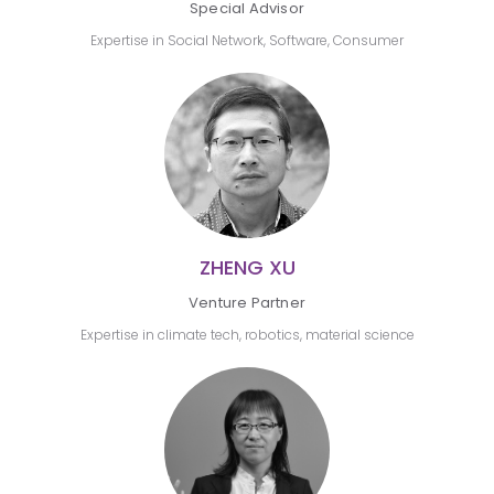
Special Advisor
Expertise in Social Network, Software, Consumer
ZHENG XU
Venture Partner
Expertise in climate tech, robotics, material science