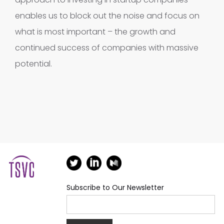
enables us to block out the noise and focus on
what is most important – the growth and
continued success of companies with massive
potential.
Subscribe to Our Newsletter