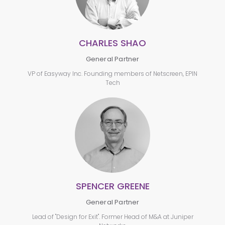
CHARLES SHAO
General Partner
VP of Easyway Inc. Founding members of Netscreen, EPIN
Tech
SPENCER GREENE
General Partner
Lead of "Design for Exit". Former Head of M&A at Juniper