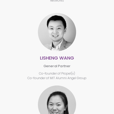
Networks
LISHENG WANG
General Partner
Co-founder of Propel(x)
Co-founder of MIT Alumni Angel Group