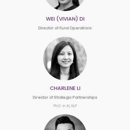
WEI (VIVIAN) DI
Director of Fund Operations
CHARLENE LI
Director of Strategic Partnerships
Ph.D. in AI, NLP