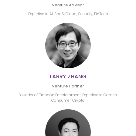
Venture Advisor
Expertise in AI, SaaS, Cloud, Security, FinTech
LARRY ZHANG
Venture Partner
Founder of Troodon Entertainment. Expertise in Games,
Consumer, Crypto