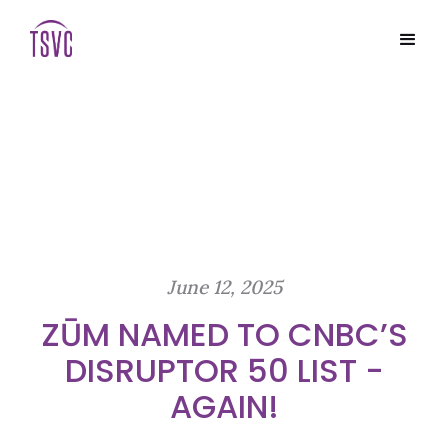
June 12, 2025
ZŪM NAMED TO CNBC’S
DISRUPTOR 50 LIST -
AGAIN!