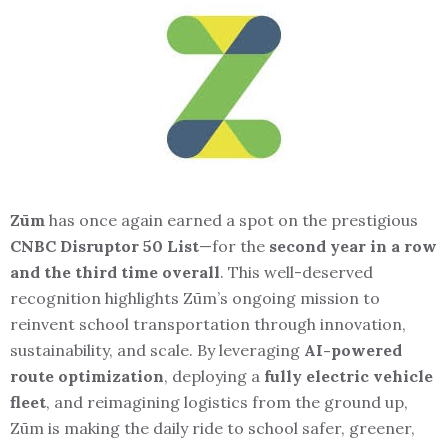
Zūm
has once again earned a spot on the prestigious
CNBC Disruptor 50 List
—for the
second year in a row
and the third time overall
. This well-deserved
recognition highlights Zūm’s ongoing mission to
reinvent school transportation through innovation,
sustainability, and scale. By leveraging
AI-powered
route optimization
, deploying a
fully electric vehicle
fleet
, and reimagining logistics from the ground up,
Zūm is making the daily ride to school safer, greener,