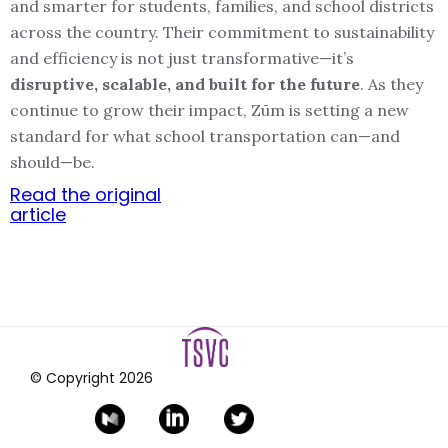
and smarter for students, families, and school districts
across the country. Their commitment to sustainability
and efficiency is not just transformative—it’s
disruptive, scalable, and built for the future
. As they
continue to grow their impact, Zūm is setting a new
standard for what school transportation can—and
should—be.
Read the original
article
© Copyright
2026